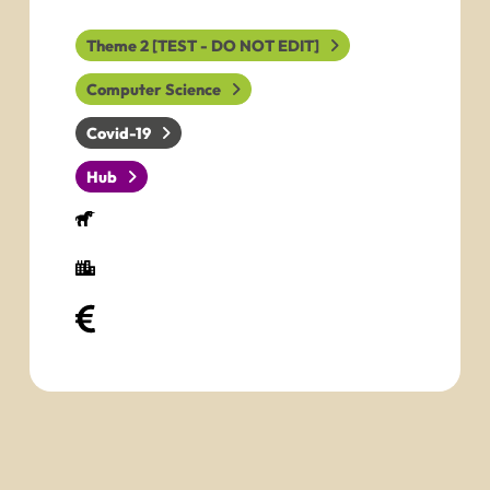
Theme 2 [TEST - DO NOT EDIT]
Computer Science
Covid-19
Hub