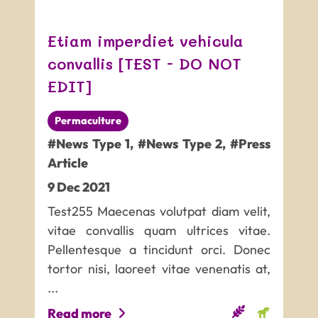
Etiam imperdiet vehicula
convallis [TEST - DO NOT
EDIT]
Permaculture
#News Type 1
,
#News Type 2
,
#Press
Article
9
Dec
2021
Test255 Maecenas volutpat diam velit,
vitae convallis quam ultrices vitae.
Pellentesque a tincidunt orci. Donec
tortor nisi, laoreet vitae venenatis at,
...
Read more