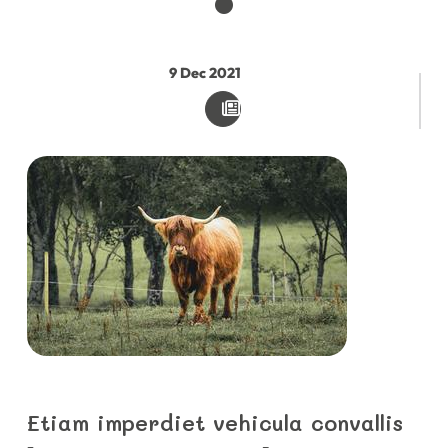
9
Dec
2021
Etiam imperdiet vehicula convallis