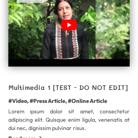
Multimedia 1 [TEST - DO NOT EDIT]
#Video
,
#Press Article
,
#Online Article
Lorem ipsum dolor sit amet, consectetur
adipiscing elit. Quisque enim ligula, venenatis at
dui nec, dignissim pulvinar risus.