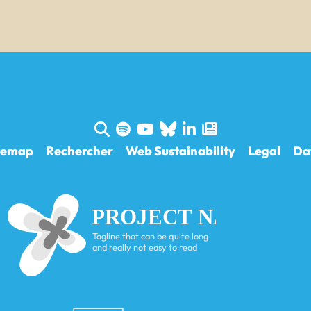
temap
Rechercher
Web Sustainability
Legal
Da
PROJECT NAME
Tagline that can be quite long
and really not easy to read