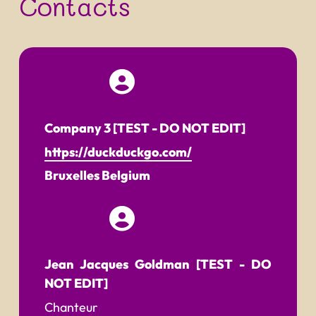
Contacts
Company 3 [TEST - DO NOT EDIT]
https://duckduckgo.com/
Bruxelles
Belgium
Jean Jacques Goldman [TEST - DO
NOT EDIT]
Chanteur