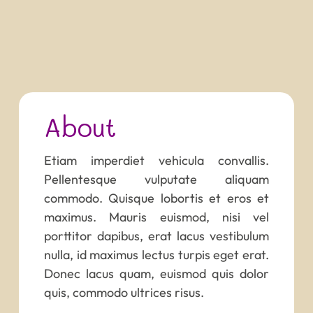
About
Etiam imperdiet vehicula convallis.
Pellentesque vulputate aliquam
commodo. Quisque lobortis et eros et
maximus. Mauris euismod, nisi vel
porttitor dapibus, erat lacus vestibulum
nulla, id maximus lectus turpis eget erat.
Donec lacus quam, euismod quis dolor
quis, commodo ultrices risus.