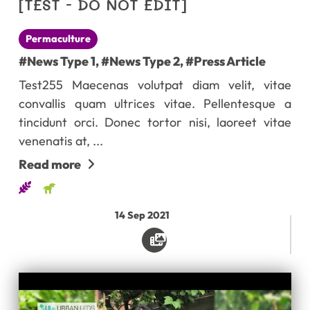
[TEST - DO NOT EDIT]
Permaculture
#News Type 1
,
#News Type 2
,
#Press Article
Test255 Maecenas volutpat diam velit, vitae
convallis quam ultrices vitae. Pellentesque a
tincidunt orci. Donec tortor nisi, laoreet vitae
venenatis at, ...
Read more
14
Sep
2021