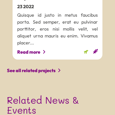
23
2022
Quisque id justo in metus faucibus
porta. Sed semper, erat eu pulvinar
porttitor, eros nisi mollis velit, vel
aliquet urna mauris eu enim. Vivamus
placer...
Read more
See all related projects
Related News &
Events