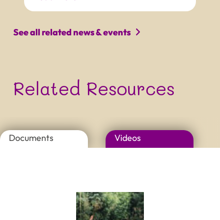
PROJECT NAME
Tagline that can be quite long
and really not easy to read
See all related news & events
Related Resources
Documents
Videos