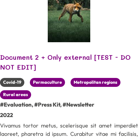
Document 2 + Only external [TEST - DO
NOT EDIT]
Covid-19
Permaculture
Metropolitan regions
Rural areas
#Evaluation
,
#Press Kit
,
#Newsletter
2022
Vivamus tortor metus, scelerisque sit amet imperdiet
laoreet, pharetra id ipsum. Curabitur vitae mi facilisis,