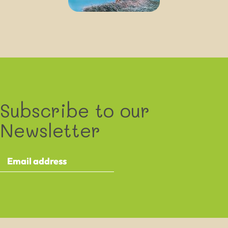
Subscribe to our
Newsletter
By providing your details you agree to receive the XXXXXXXX e-
newsletter and occasional other communications about XXXXXXXX
events and activities. This contains information about ongoing activities
and events taking place as part of the XXXXXXXX project.