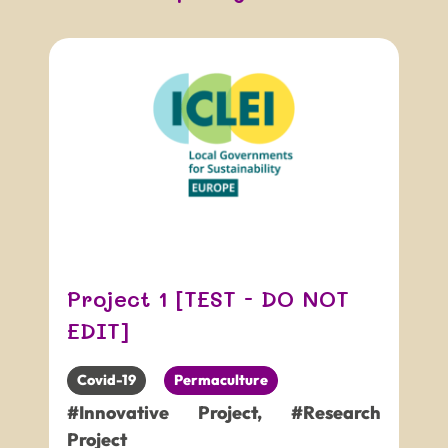
Project 1 [TEST - DO NOT
EDIT]
Covid-19
Permaculture
#Innovative Project
,
#Research
Project