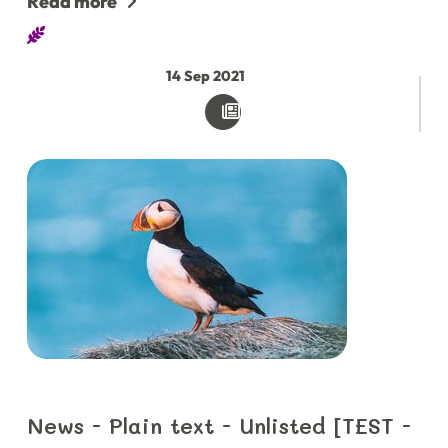
Read more
14
Sep
2021
News - Plain text - Unlisted [TEST -