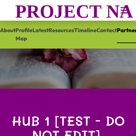
PROJECT N
About
Profile
Latest
Resources
Timeline
Contact
Partne
Map
HUB 1 [TEST - DO
NOT EDIT],