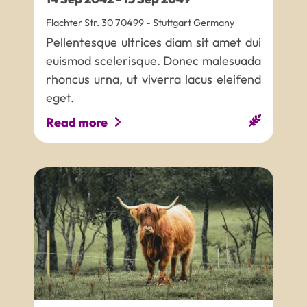
Flachter Str. 30
70499
-
Stuttgart
Germany
Pellentesque ultrices diam sit amet dui
euismod scelerisque. Donec malesuada
rhoncus urna, ut viverra lacus eleifend
eget.
Read more