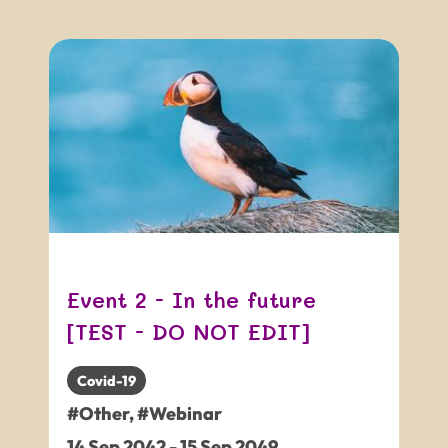
Event 2 - In the future
[TEST - DO NOT EDIT]
Covid-19
#Other
,
#Webinar
14
Sep
2042
-
15
Sep
2049