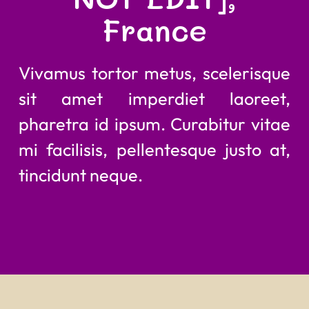
France
Vivamus tortor metus, scelerisque
sit amet imperdiet laoreet,
pharetra id ipsum. Curabitur vitae
mi facilisis, pellentesque justo at,
tincidunt neque.