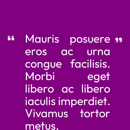
Mauris posuere
eros ac urna
congue facilisis.
Morbi eget
libero ac libero
iaculis imperdiet.
Vivamus tortor
metus,