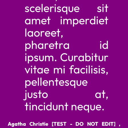
scelerisque sit
amet imperdiet
laoreet,
pharetra id
ipsum. Curabitur
vitae mi facilisis,
pellentesque
justo at,
tincidunt neque.
Agatha Christie [TEST - DO NOT EDIT] ,