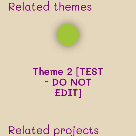
Related themes
Theme 2 [TEST
- DO NOT
EDIT]
Related projects