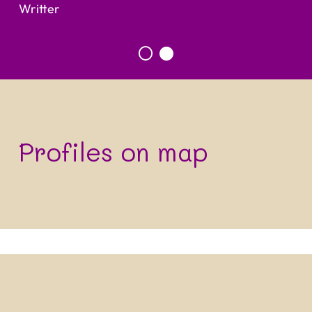
Writter
Profiles on map