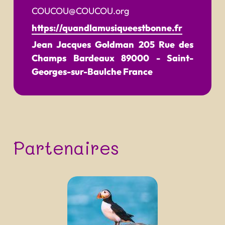
COUCOU@COUCOU.org
https://quandlamusiqueestbonne.fr
Jean Jacques Goldman
205 Rue des
Champs Bardeaux
89000
-
Saint-
Georges-sur-Baulche
France
Partenaires