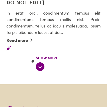
DO NOT EDIT]
In erat orci, condimentum tempus elit
condimentum, tempus mollis nisl. Proin
condimentum, tellus ac iaculis malesuada, ipsum
turpis bibendum lacus, at da...
Read more
SHOW MORE