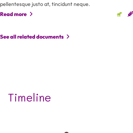
pellentesque justo at, tincidunt neque.
Read more
See all related documents
Timeline