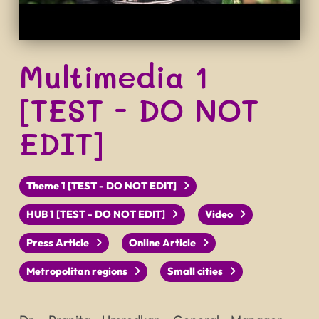
Multimedia 1
[TEST - DO NOT
EDIT]
Theme 1 [TEST - DO NOT EDIT]
HUB 1 [TEST - DO NOT EDIT]
Video
Press Article
Online Article
Metropolitan regions
Small cities