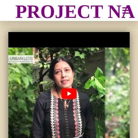
PROJECT N