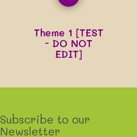
Theme 1 [TEST
- DO NOT
EDIT]
Subscribe to our
Newsletter