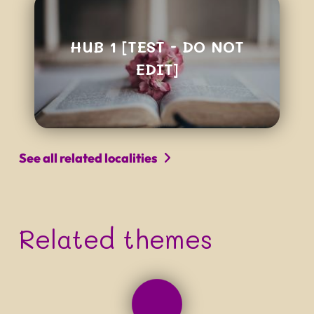
HUB 1 [TEST - DO NOT
EDIT]
See all related localities
Related themes
PROJECT NAME
Tagline that can be quite long
and really not easy to read