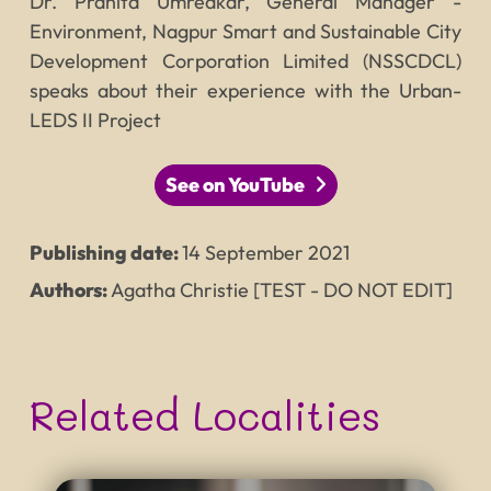
Dr. Pranita Umredkar, General Manager -
Environment, Nagpur Smart and Sustainable City
Development Corporation Limited (NSSCDCL)
speaks about their experience with the Urban-
LEDS II Project
See on YouTube
Publishing date:
14
September
2021
Authors:
Agatha Christie [TEST - DO NOT EDIT]
Related Localities