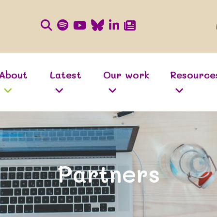
About
Latest
Our work
Resource
Partners