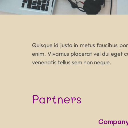
Quisque id justo in metus faucibus port
enim. Vivamus placerat vel dui eget c
venenatis tellus sem non neque.
Partners
Company