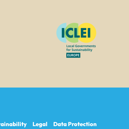
ainability
Legal
Data Protection