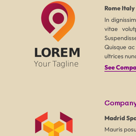
Rome
Italy
In dignissim
vitae volu
Suspendisse
Quisque ac l
ultrices nu
See Compan
Company
Madrid
Spa
Mauris posue