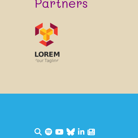
Partners