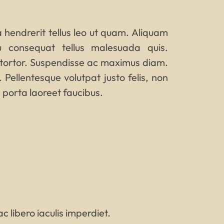
 a hendrerit tellus leo ut quam. Aliquam
u consequat tellus malesuada quis.
 tortor. Suspendisse ac maximus diam.
. Pellentesque volutpat justo felis, non
 porta laoreet faucibus.
c libero iaculis imperdiet.