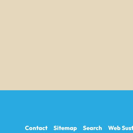
Contact
Sitemap
Search
Web Sust