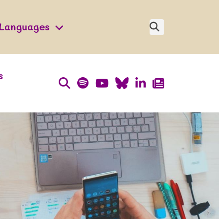
Languages
s