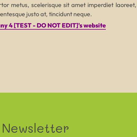
tor metus, scelerisque sit amet imperdiet laoreet,
ellentesque justo at, tincidunt neque.
y 4 [TEST - DO NOT EDIT]'s website
PROJECT N
Tagline that can be quite long
and really not easy to read
 Newsletter