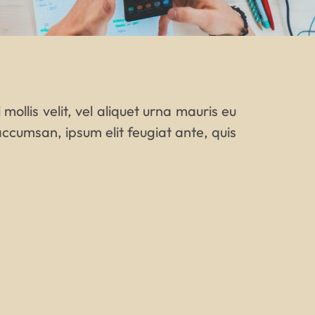
mollis velit, vel aliquet urna mauris eu
ccumsan, ipsum elit feugiat ante, quis