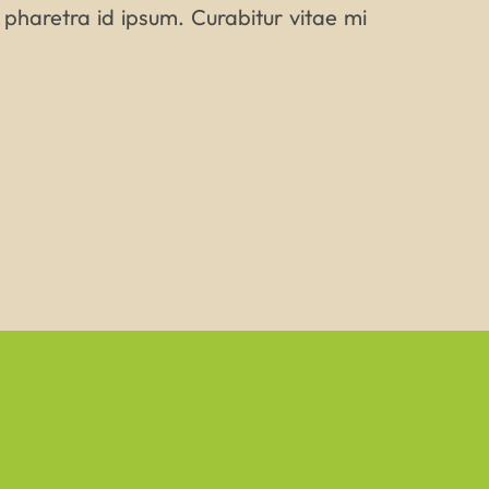
 pharetra id ipsum. Curabitur vitae mi
AME