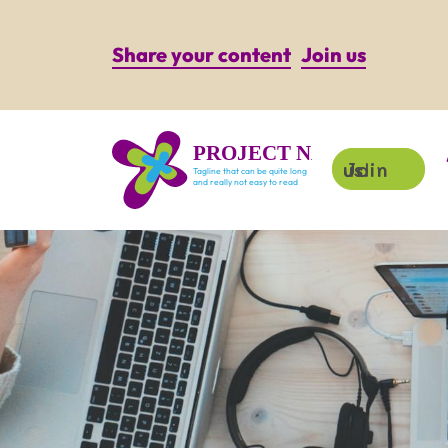
Share your content
Join us
PROJECT NAME
Join us!
Tagline that can be quite long
and really not easy to read