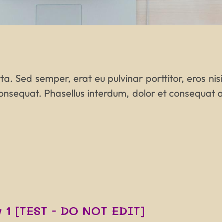
a. Sed semper, erat eu pulvinar porttitor, eros nisi 
onsequat. Phasellus interdum, dolor et consequat a
 1 [TEST - DO NOT EDIT]