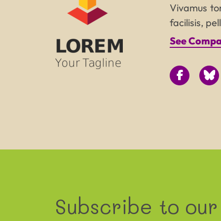
Vivamus tor
facilisis, p
See Compan
Subscribe to our