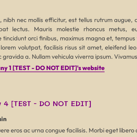
, nibh nec mollis efficitur, est tellus rutrum augue,
tpat lectus. Mauris molestie rhoncus metus, e
 tincidunt orci finibus, maximus magna et, tempus
orem volutpat, facilisis risus sit amet, eleifend leo
nc gravida a. Nullam vehicula viverra ipsum. Vivamus
y 1 [TEST - DO NOT EDIT]'s website
 4 [TEST - DO NOT EDIT]
in
re eros ac urna congue facilisis. Morbi eget libero a