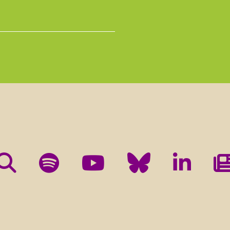
e the XXXXXXXX e-newsletter and occasional other communicati
and events taking place as part of the XXXXXXXX project.
nyone else, but we will share it with Mailchimp, the company who
y clicking below to submit this form, you acknowledge that the
heir
Privacy Policy
and
Terms
.
ils or stop using your information at any time by contacting us
ter the end of the XXXXXXXX project. Your consent will form the 
mation link in the confirmation e-mail we will send you after sub