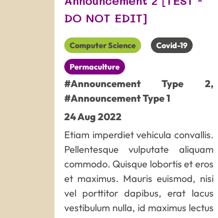
Announcement 2 [TEST -
DO NOT EDIT]
Computer Science
Covid-19
Permaculture
#Announcement Type 2
,
#Announcement Type 1
24
Aug
2022
Etiam imperdiet vehicula convallis.
Pellentesque vulputate aliquam
commodo. Quisque lobortis et eros
et maximus. Mauris euismod, nisi
vel porttitor dapibus, erat lacus
vestibulum nulla, id maximus lectus