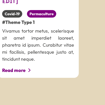
EDIT]
Covid-19
Permaculture
#Theme Type 1
Vivamus tortor metus, scelerisque
sit amet imperdiet laoreet,
pharetra id ipsum. Curabitur vitae
mi facilisis, pellentesque justo at,
tincidunt neque.
Read more