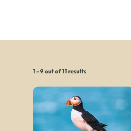
1 - 9 out of 11 results