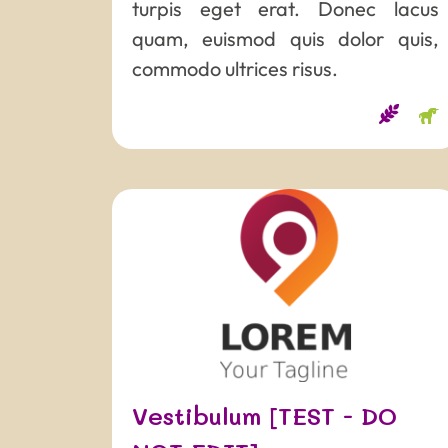
turpis eget erat. Donec lacus
quam, euismod quis dolor quis,
commodo ultrices risus.
Vestibulum [TEST - DO