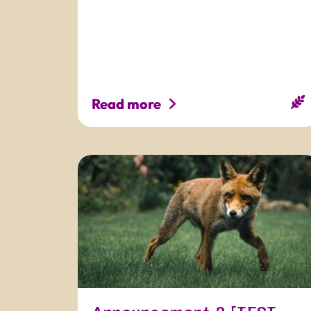
Read more