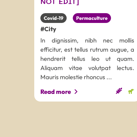
NOT EDIT]
Covid-19
Permaculture
#City
In dignissim, nibh nec mollis
efficitur, est tellus rutrum augue, a
hendrerit tellus leo ut quam.
Aliquam vitae volutpat lectus.
Mauris molestie rhoncus ...
Read more