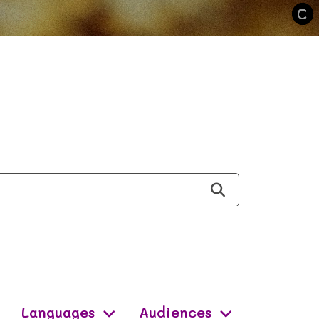
Languages
Audiences