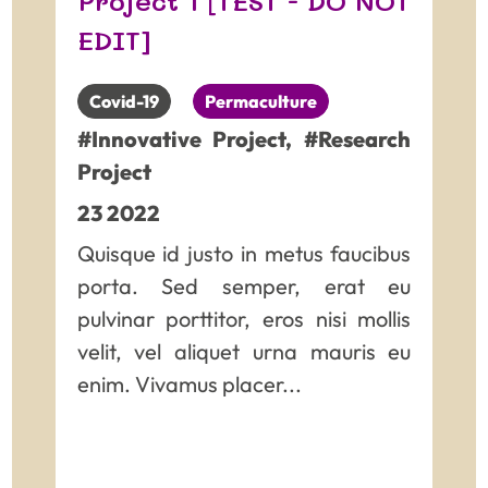
Project 1 [TEST - DO NOT
and really not easy to read
EDIT]
Covid-19
Permaculture
#Innovative Project
,
#Research
Project
23
2022
Quisque id justo in metus faucibus
porta. Sed semper, erat eu
pulvinar porttitor, eros nisi mollis
velit, vel aliquet urna mauris eu
enim. Vivamus placer...