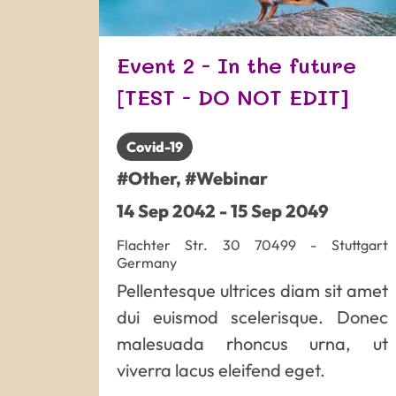
Event 2 - In the future
[TEST - DO NOT EDIT]
Covid-19
#Other
,
#Webinar
14
Sep
2042
-
15
Sep
2049
Flachter Str. 30
70499
-
Stuttgart
Germany
Pellentesque ultrices diam sit amet
dui euismod scelerisque. Donec
malesuada rhoncus urna, ut
viverra lacus eleifend eget.