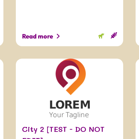
Read more
City 2 [TEST - DO NOT