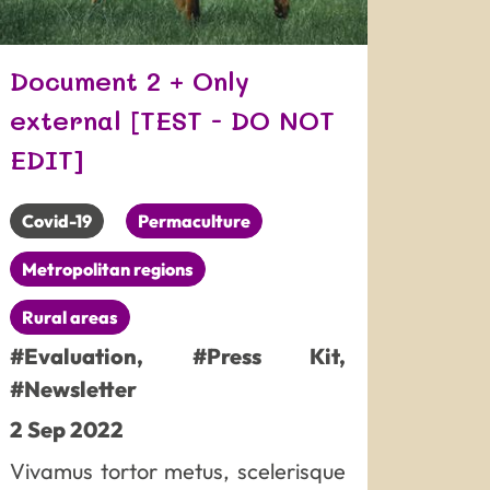
Document 2 + Only
external [TEST - DO NOT
EDIT]
Covid-19
Permaculture
Metropolitan regions
Rural areas
#Evaluation
,
#Press Kit
,
#Newsletter
2
Sep
2022
Vivamus tortor metus, scelerisque