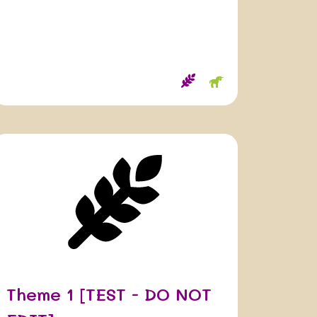
Theme 1 [TEST - DO NOT