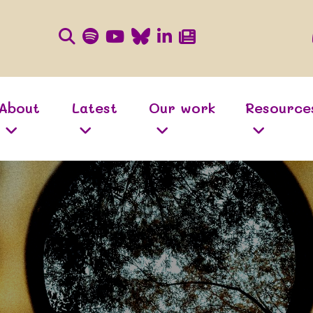
About
Latest
Our work
Resource