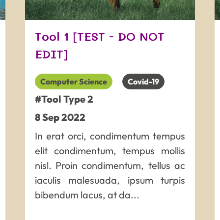
Tool 1 [TEST - DO NOT
EDIT]
Computer Science
Covid-19
#Tool Type 2
8
Sep
2022
In erat orci, condimentum tempus
elit condimentum, tempus mollis
nisl. Proin condimentum, tellus ac
iaculis malesuada, ipsum turpis
bibendum lacus, at da...