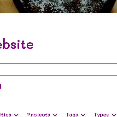
bsite
ities
Projects
Tags
Types