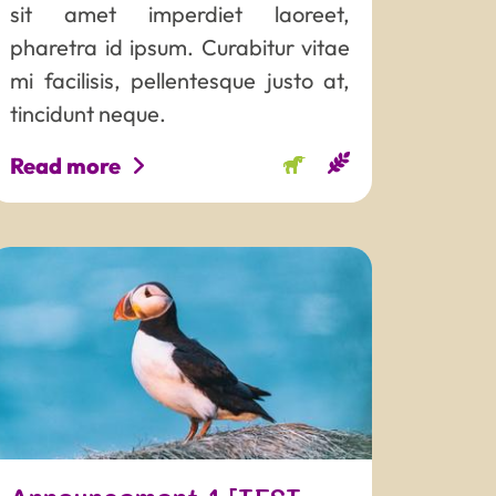
sit amet imperdiet laoreet,
pharetra id ipsum. Curabitur vitae
mi facilisis, pellentesque justo at,
tincidunt neque.
Read more
AME