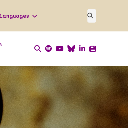
Languages
s