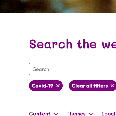
Image from
Unsplash
by
Christian Rucinski
Search the we
Covid-19
Clear all filters
Content
Themes
Local