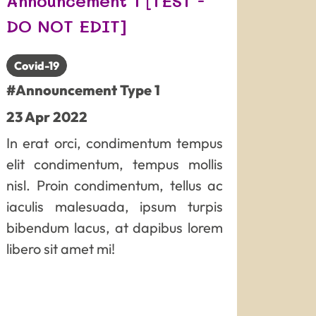
Announcement 1 [TEST -
DO NOT EDIT]
Covid-19
#Announcement Type 1
23
Apr
2022
In erat orci, condimentum tempus
elit condimentum, tempus mollis
nisl. Proin condimentum, tellus ac
iaculis malesuada, ipsum turpis
bibendum lacus, at dapibus lorem
libero sit amet mi!