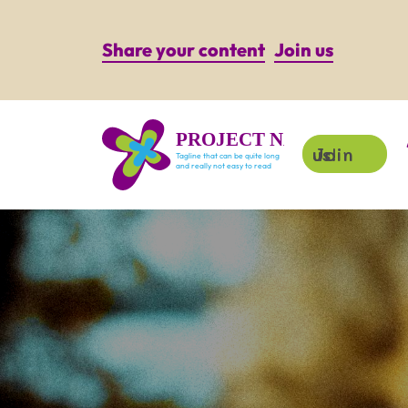
Share your content
Join us
PROJECT NAME
Join us!
Tagline that can be quite long
and really not easy to read