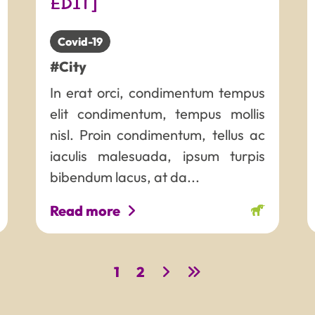
EDIT]
Covid-19
#City
In erat orci, condimentum tempus
elit condimentum, tempus mollis
nisl. Proin condimentum, tellus ac
iaculis malesuada, ipsum turpis
bibendum lacus, at da...
Read more
1
2