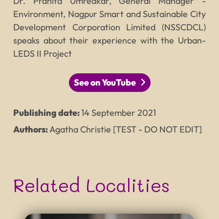
Dr. Pranita Umredkar, General Manager -
Environment, Nagpur Smart and Sustainable City
Development Corporation Limited (NSSCDCL)
speaks about their experience with the Urban-
LEDS II Project
See on YouTube
Publishing date:
14
September
2021
Authors:
Agatha Christie [TEST - DO NOT EDIT]
Related Localities