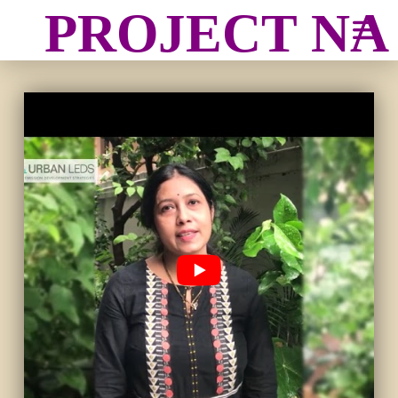
PROJECT N