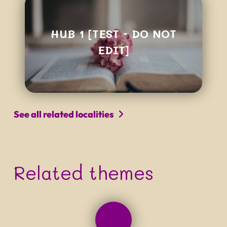
HUB 1 [TEST - DO NOT
EDIT]
See all related localities
Related themes
PROJECT NAME
Tagline that can be quite long
and really not easy to read