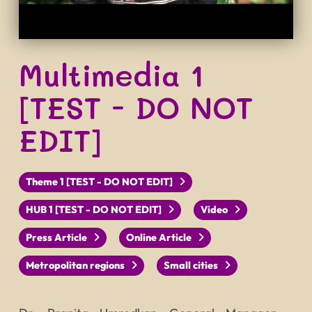
Multimedia 1
[TEST - DO NOT
EDIT]
Theme 1 [TEST - DO NOT EDIT]
HUB 1 [TEST - DO NOT EDIT]
Video
Press Article
Online Article
Metropolitan regions
Small cities