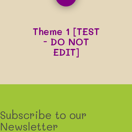
Theme 1 [TEST
- DO NOT
EDIT]
Subscribe to our
Newsletter