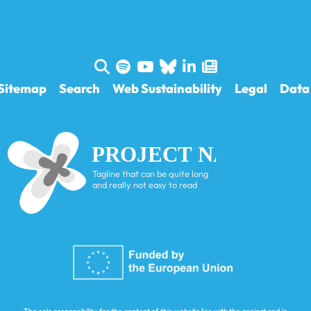
Sitemap
Search
Web Sustainability
Legal
Data 
PROJECT NAME
Tagline that can be quite long
and really not easy to read
The sole responsibility for the content of this website lies with the project and in