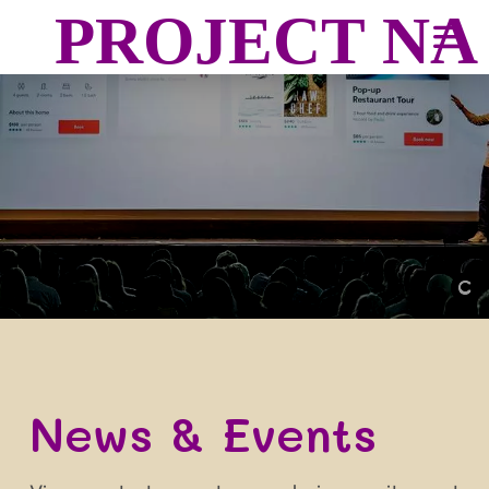
PROJECT N
Image from
Unsplash
by
Teemu Paananen
News & Events