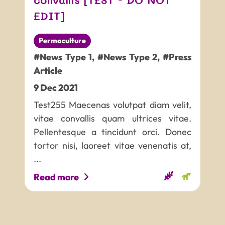
EDIT]
Permaculture
#News Type 1
,
#News Type 2
,
#Press
Article
9
Dec
2021
Test255 Maecenas volutpat diam velit,
vitae convallis quam ultrices vitae.
Pellentesque a tincidunt orci. Donec
tortor nisi, laoreet vitae venenatis at,
...
Read more