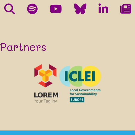
processing in accordance with their
Privacy Policy
and
Terms
.
You can unsubscribe, ask us to update your details or stop using your
information at any time by contacting us at XXXXXXXX[at]xxx.xxx.
We will keep your details for up to 6 months after the end of the
XXXXXXXX project. Your consent will form the lawful basis of our
processing of your data. You won't be subscribed if you don't click the
confirmation link in the confirmation e-mail we will send you after
Partners
submitting your details in the form above.