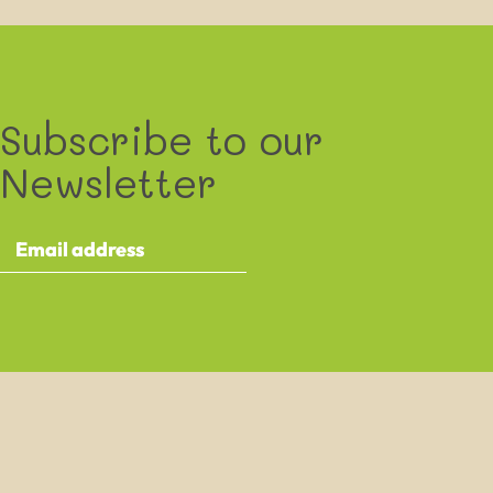
Subscribe to our
Newsletter
By providing your details you agree to receive the XXXXXXXX e-
newsletter and occasional other communications about XXXXXXXX
events and activities. This contains information about ongoing activities
and events taking place as part of the XXXXXXXX project.
We will never sell your data, or pass it on to anyone else, but we will
share it with Mailchimp, the company who provide our mailing
software. They will only use it for the purpose of sending you our email.
By clicking below to submit this form, you acknowledge that the
information you provide will be transferred to MailChimp for