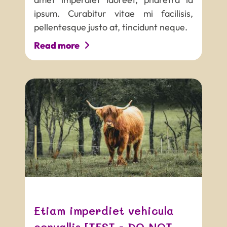
ipsum. Curabitur vitae mi facilisis,
pellentesque justo at, tincidunt neque.
Read more
PROJECT NAME
Tagline that can be quite long
and really not easy to read
Etiam imperdiet vehicula
convallis [TEST - DO NOT