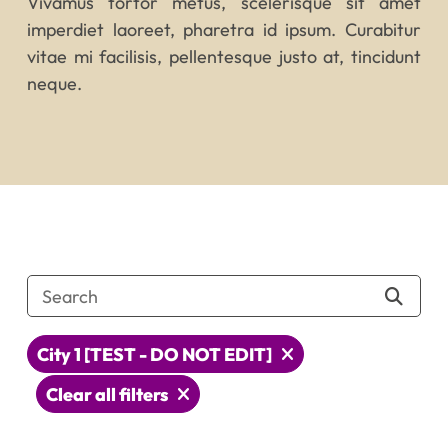
Vivamus tortor metus, scelerisque sit amet
imperdiet laoreet, pharetra id ipsum. Curabitur
vitae mi facilisis, pellentesque justo at, tincidunt
neque.
City 1 [TEST - DO NOT EDIT]
Clear all filters