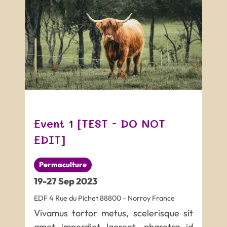
Event 1 [TEST - DO NOT
EDIT]
Permaculture
19
-
27
Sep
2023
EDF
4 Rue du Pichet
88800
-
Norroy
France
Vivamus tortor metus, scelerisque sit
amet imperdiet laoreet, pharetra id