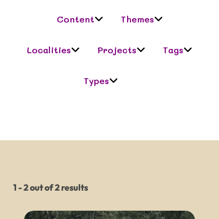
Content
Themes
Localities
Projects
Tags
Types
1 - 2 out of 2 results