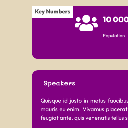
Key Numbers
10 00
Population
Speakers
Quisque id justo in metus faucibus 
mauris eu enim. Vivamus placerat 
feugiat ante, quis venenatis tellus