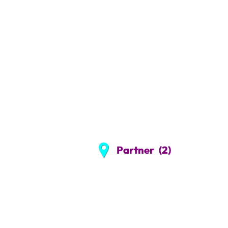
Partner
(2)