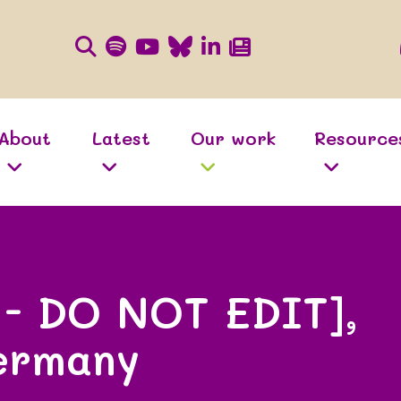
About
Latest
Our work
Resource
 - DO NOT EDIT],
ermany