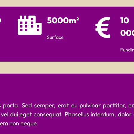
0
5000m²
10
00
Surface
Fundi
porta. Sed semper, erat eu pulvinar porttitor, eros
vel dui eget consequat. Phasellus interdum, dolor
 sem non neque.