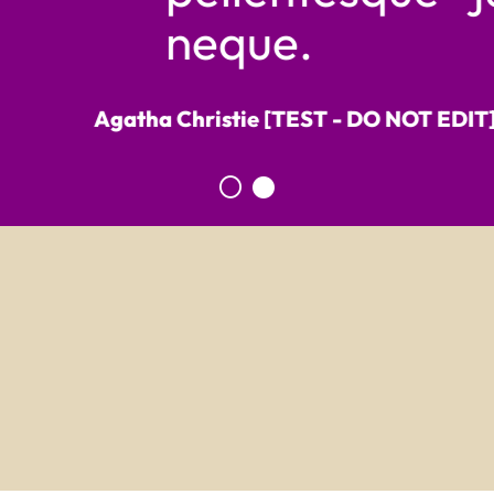
neque.
Agatha Christie [TEST - DO NOT EDIT] ,
Writt