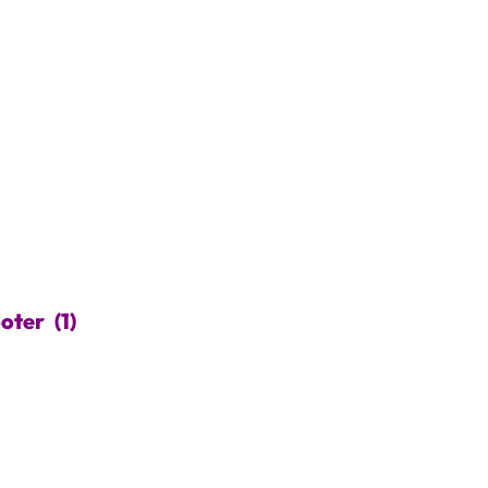
ooter
(1)