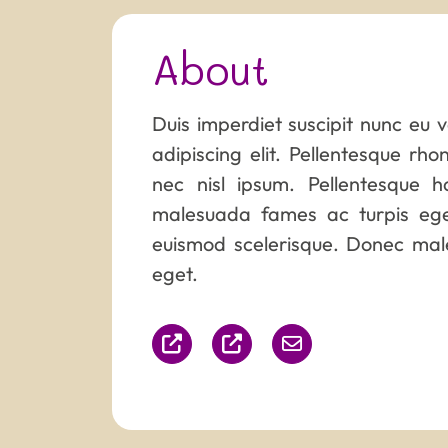
About
Duis imperdiet suscipit nunc eu 
adipiscing elit. Pellentesque rh
nec nisl ipsum. Pellentesque h
malesuada fames ac turpis eges
euismod scelerisque. Donec male
eget.