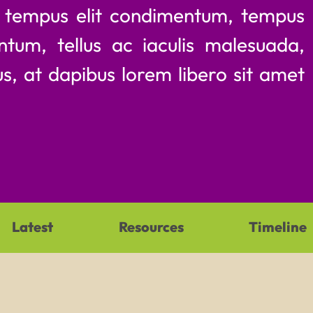
m tempus elit condimentum, tempus
ntum, tellus ac iaculis malesuada,
s, at dapibus lorem libero sit amet
Latest
Resources
Timeline