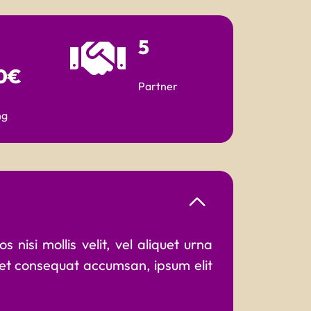
5
0€
Partner
ng
 nisi mollis velit, vel aliquet urna
 et consequat accumsan, ipsum elit