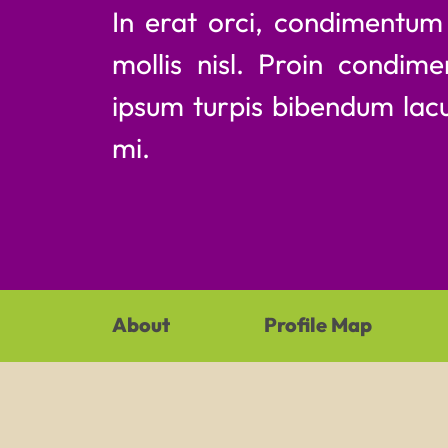
In erat orci, condimentu
mollis nisl. Proin condime
ipsum turpis bibendum lacu
mi.
About
Profile Map