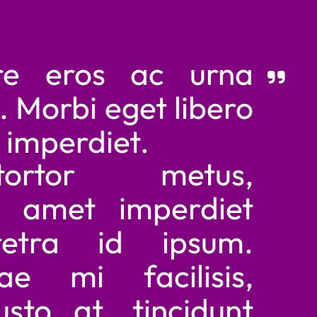
eros ac urna
orbi eget libero
perdiet.
tor metus,
amet imperdiet
ra id ipsum.
mi facilisis,
o at, tincidunt