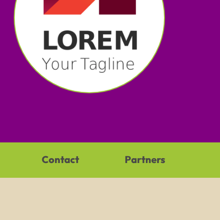
Contact
Partners