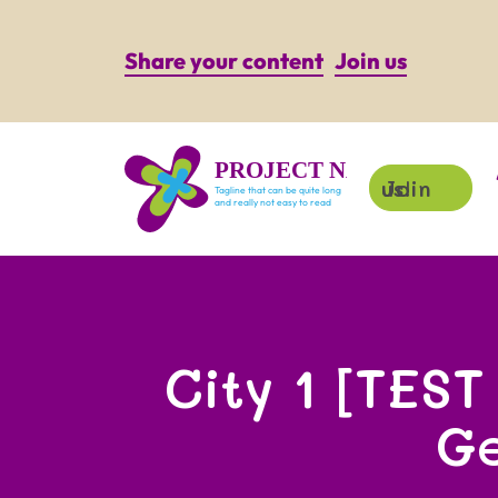
Share your content
Join us
PROJECT NAME
Join us!
Tagline that can be quite long
and really not easy to read
City 1 [TEST
G