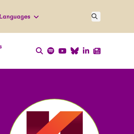
Languages
s