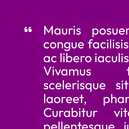
and really not easy to read
Mauris posuere 
congue facilisis. M
ac libero iaculis im
Vivamus tor
scelerisque sit 
laoreet, pharet
Curabitur vitae 
pellentesque just