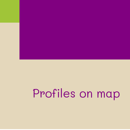
Profiles on map