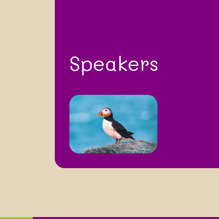
Speakers