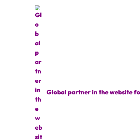
Global partner in the website f