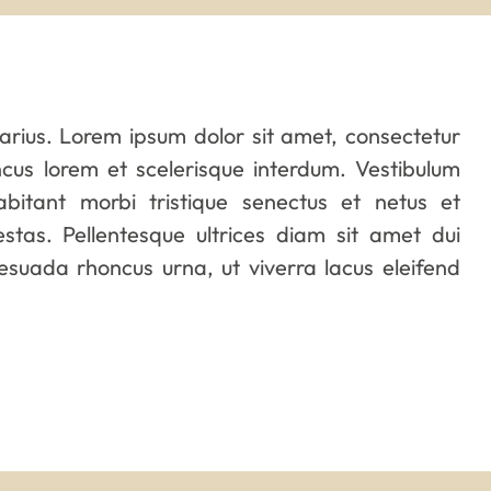
varius. Lorem ipsum dolor sit amet, consectetur
oncus lorem et scelerisque interdum. Vestibulum
abitant morbi tristique senectus et netus et
tas. Pellentesque ultrices diam sit amet dui
suada rhoncus urna, ut viverra lacus eleifend