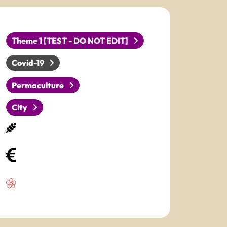
Theme 1 [TEST - DO NOT EDIT]
Covid-19
Permaculture
City